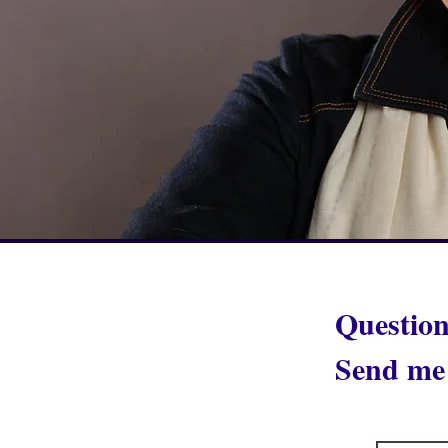
Question
Send me