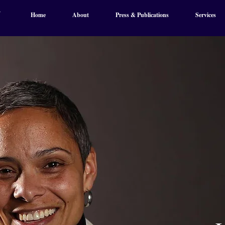
Home
About
Press & Publications
Services