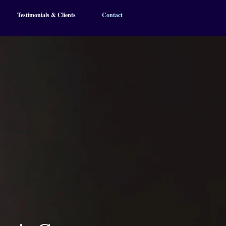
Testimonials & Clients
Contact