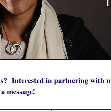
L
s? Interested in partnering with
 a message!