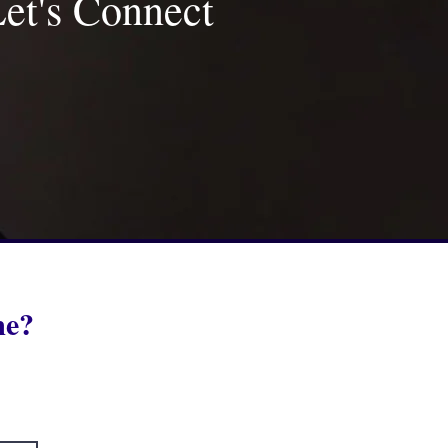
et's Connect
 me?